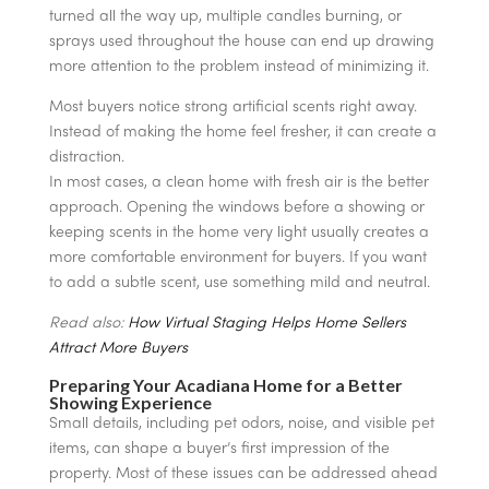
turned all the way up, multiple candles burning, or
sprays used throughout the house can end up drawing
more attention to the problem instead of minimizing it.
Most buyers notice strong artificial scents right away.
Instead of making the home feel fresher, it can create a
distraction.
In most cases, a clean home with fresh air is the better
approach. Opening the windows before a showing or
keeping scents in the home very light usually creates a
more comfortable environment for buyers. If you want
to add a subtle scent, use something mild and neutral.
Read also:
How Virtual Staging Helps Home Sellers
Attract More Buyers
Preparing Your Acadiana Home for a Better
Showing Experience
Small details, including pet odors, noise, and visible pet
items, can shape a buyer’s first impression of the
property. Most of these issues can be addressed ahead