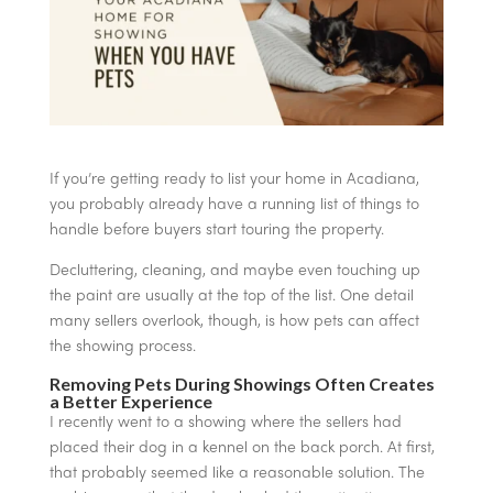
If you’re getting ready to list your home in Acadiana,
you probably already have a running list of things to
handle before buyers start touring the property.
Decluttering, cleaning, and maybe even touching up
the paint are usually at the top of the list. One detail
many sellers overlook, though, is how pets can affect
the showing process.
Removing Pets During Showings Often Creates
a Better Experience
I recently went to a showing where the sellers had
placed their dog in a kennel on the back porch. At first,
that probably seemed like a reasonable solution. The