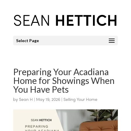
Select Page
Preparing Your Acadiana
Home for Showings When
You Have Pets
by
Sean H
|
May 19, 2026
|
Selling Your Home