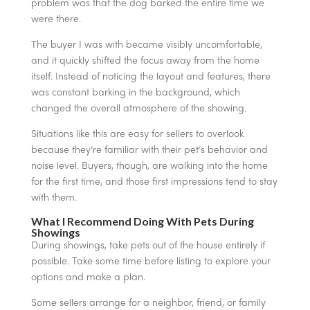
problem was that the dog barked the entire time we
were there.
The buyer I was with became visibly uncomfortable,
and it quickly shifted the focus away from the home
itself. Instead of noticing the layout and features, there
was constant barking in the background, which
changed the overall atmosphere of the showing.
Situations like this are easy for sellers to overlook
because they’re familiar with their pet’s behavior and
noise level. Buyers, though, are walking into the home
for the first time, and those first impressions tend to stay
with them.
What I Recommend Doing With Pets During
Showings
During showings, take pets out of the house entirely if
possible. Take some time before listing to explore your
options and make a plan.
Some sellers arrange for a neighbor, friend, or family