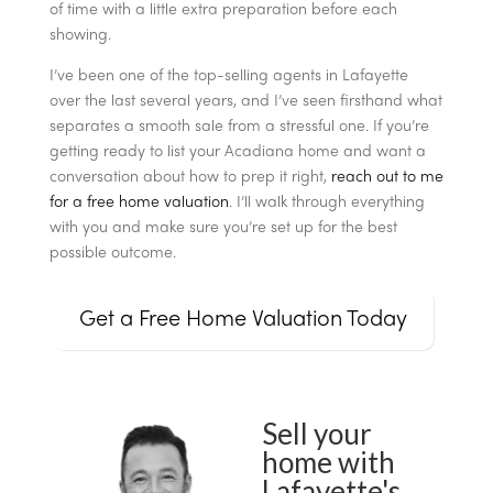
of time with a little extra preparation before each
showing.
I’ve been one of the top-selling agents in Lafayette
over the last several years, and I’ve seen firsthand what
separates a smooth sale from a stressful one. If you’re
getting ready to list your Acadiana home and want a
conversation about how to prep it right,
reach out to me
for a free home valuation
. I’ll walk through everything
with you and make sure you’re set up for the best
possible outcome.
Get a Free Home Valuation Today
Sell your
home with
Lafayette's