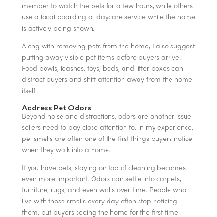
member to watch the pets for a few hours, while others
use a local boarding or daycare service while the home
is actively being shown.
Along with removing pets from the home, I also suggest
putting away visible pet items before buyers arrive.
Food bowls, leashes, toys, beds, and litter boxes can
distract buyers and shift attention away from the home
itself.
Address Pet Odors
Beyond noise and distractions, odors are another issue
sellers need to pay close attention to. In my experience,
pet smells are often one of the first things buyers notice
when they walk into a home.
If you have pets, staying on top of cleaning becomes
even more important. Odors can settle into carpets,
furniture, rugs, and even walls over time. People who
live with those smells every day often stop noticing
them, but buyers seeing the home for the first time