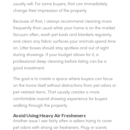
usually will. For some buyers, that can immediately
change their impression of the property.
Because of that, I always recommend cleaning more
frequently than usual while your home is on the market.
Vacuum often, wash pet beds and blankets regularly,
and clean any fabric surfaces your animals spend time
on. Litter boxes should stay spotless and out of sight
during showings. If your budget allows for it, a
professional deep cleaning before listing can be a
good investment.
The goal is to create a space where buyers can focus
on the home itself without distractions from pet odors or
pet-related items. That usually creates a more
comfortable overall showing experience for buyers
walking through the property.
Avoid Using Heavy Air Fresheners
Another issue I see fairly often is sellers trying to cover
pet odors with strong air fresheners. Plug-in scents