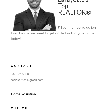
Top
REALTOR®
Fill out the free valuation
form before we meet to get started selling your home
today!
CONTACT
337-207-9430
seanhettich@gmail.com
Home Valuation
OFFICE