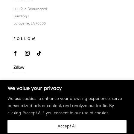
300 Rue Beauregard
Building I
Lafayette, LA 70508
FOLLOW
Zillow
LEGAL
We value your privacy
Privacy Policy
We use cookies to enhance your browsing experience, serve
Terms & Conditions
personalized ads or content, and analyze our traffic. By
clicking "Accept All", you consent to our use of cookies.
Accept All
©2026 Sean Hettich. All Rights Reserved.