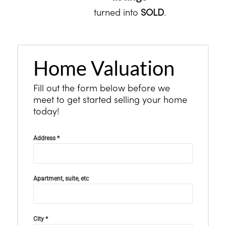
turned into
SOLD
.
Home Valuation
Fill out the form below before we
meet to get started selling your home
today!
Address
*
Apartment, suite, etc
City
*