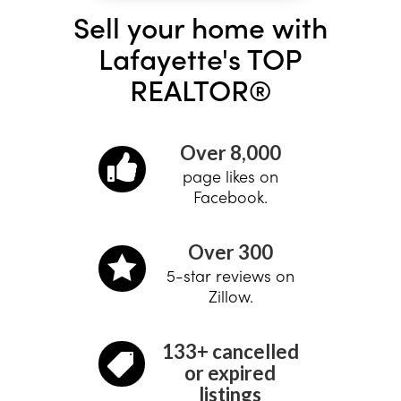
Sell your home with
Lafayette's TOP
REALTOR®
Over 8,000

page likes on
Facebook.
Over 300

5-star reviews on
Zillow.
133+ cancelled

or expired
listings