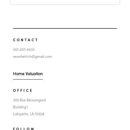
CONTACT
337-207-9430
seanhettich@gmail.com
Home Valuation
OFFICE
300 Rue Beauregard
Building I
Lafayette, LA 70508
FOLLOW