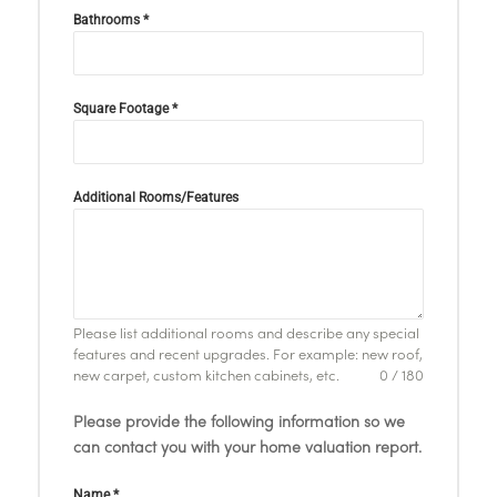
Bathrooms
*
Square Footage
*
Additional Rooms/Features
Please list additional rooms and describe any special
features and recent upgrades. For example: new roof,
new carpet, custom kitchen cabinets, etc.
0 / 180
Please provide the following information so we
can contact you with your home valuation report.
Name
*