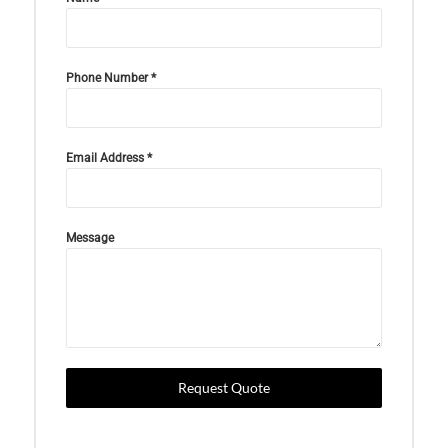
Phone Number
*
Email Address
*
Message
Request Quote