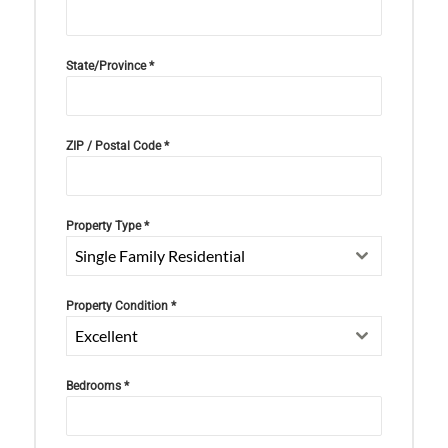
State/Province
*
ZIP / Postal Code
*
Property Type
*
Single Family Residential
Property Condition
*
Excellent
Bedrooms
*