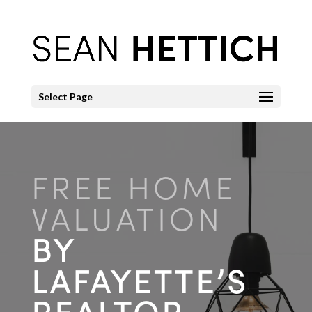
Select Page
FREE HOME
VALUATION
BY
LAFAYETTE’S