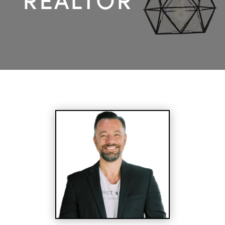
REALTOR